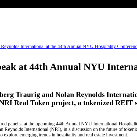
ak at 44th Annual NYU Internat
erg Traurig and Nolan Reynolds Internatio
RI Real Token project, a tokenized REIT se
red panelist at the upcoming 44th Annual NYU International Hospitality
n Reynolds International (NRI), in a discussion on the future of tokeniz
o explore emerging trends in hospitality and real estate investment.