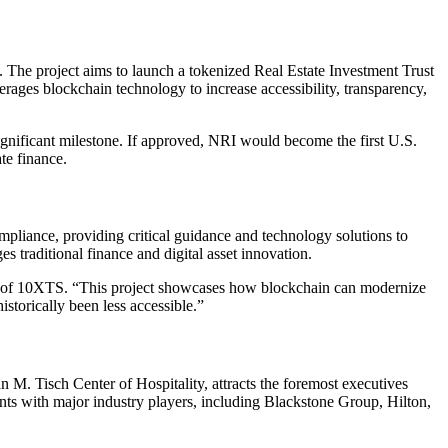
 The project aims to launch a tokenized Real Estate Investment Trust
verages blockchain technology to increase accessibility, transparency,
nificant milestone. If approved, NRI would become the first U.S.
te finance.
pliance, providing critical guidance and technology solutions to
s traditional finance and digital asset innovation.
CEO of 10XTS. “This project showcases how blockchain can modernize
storically been less accessible.”
. Tisch Center of Hospitality, attracts the foremost executives
nts with major industry players, including Blackstone Group, Hilton,