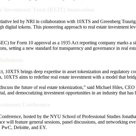
te Investment Trust (REIT) Innovation
nitiative led by NRI in collaboration with 10XTS and Greenberg Traurig.
ough digital tokens. This pioneering approach to real estate investment le
EC) for Form 10 approval as a 1935 Act reporting company marks a sig
s, setting a new standard for transparency and governance in real esta
Solutions
t, 10XTS brings deep expertise in asset tokenization and regulatory com
, 10XTS aims to redefine real estate investment with a model that bridge
 discuss the future of real estate tokenization,” said Michael Hiles, 
al, and democratizing investment opportunities in an industry that has hi
nvestment Conference
onference, hosted by the NYU School of Professional Studies Jonathan M
ce will feature general sessions, panel discussions, and networking eve
 PwC, Deloitte, and EY.