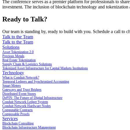
The conference serves as a premier platform for professionals to share 
investment. The inclusion of blockchain technology and tokenization as 
Ready to Talk?
Our team is standing by, ready to build with you. Schedule a call to ch
Talk to the Team
Talk to the Team
Solutions
Asset Tokenization 2.0
Precious Metals
Real Estate Tokenization
Supply Chain & Logistics Solutions
Tokenized Asset Infrastructure for Capital Markets Institutions
Technology
What is Conduit Network?
Temporal Ledgers and Synchronized Accounting
Smart Meters
Gateways and Trust Bridges
Distributed Event Stores
DePIN: The Future of Digital Infrastructure
Conduit Network Ledger System
Conduit Network Hardware Nodes
Computable Contracts
Composable Proofs
Services
Blockchain Consulting
Blockchain Infrastructure Management