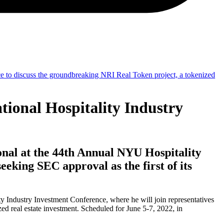
ional Hospitality Industry
nal at the 44th Annual NYU Hospitality
eking SEC approval as the first of its
 Industry Investment Conference, where he will join representatives
ed real estate investment. Scheduled for June 5-7, 2022, in