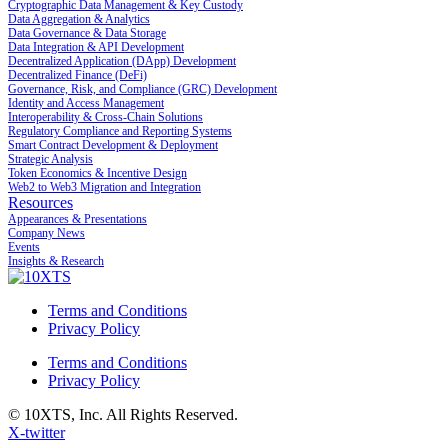
Cryptographic Data Management & Key Custody
Data Aggregation & Analytics
Data Governance & Data Storage
Data Integration & API Development
Decentralized Application (DApp) Development
Decentralized Finance (DeFi)
Governance, Risk, and Compliance (GRC) Development
Identity and Access Management
Interoperability & Cross-Chain Solutions
Regulatory Compliance and Reporting Systems
Smart Contract Development & Deployment
Strategic Analysis
Token Economics & Incentive Design
Web2 to Web3 Migration and Integration
Resources
Appearances & Presentations
Company News
Events
Insights & Research
Terms and Conditions
Privacy Policy
Terms and Conditions
Privacy Policy
© 10XTS, Inc. All Rights Reserved.
X-twitter