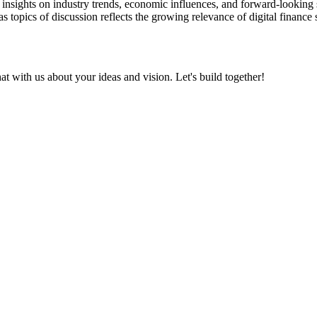
insights on industry trends, economic influences, and forward-looking str
topics of discussion reflects the growing relevance of digital finance so
at with us about your ideas and vision. Let's build together!