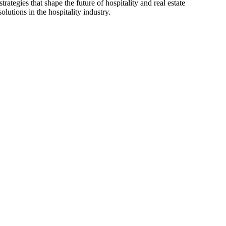
ategies that shape the future of hospitality and real estate
lutions in the hospitality industry.