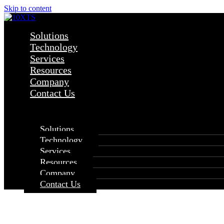
Skip to content
Solutions
Technology
Services
Resources
Company
Contact Us
×
Solutions
Technology
Services
Resources
Company
Contact Us