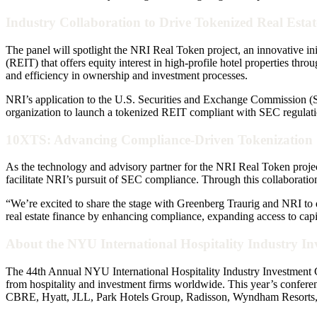
Industry Collaboration to Drive Tokenized Real Esta
The panel will spotlight the NRI Real Token project, an innovative i
(REIT) that offers equity interest in high-profile hotel properties thr
and efficiency in ownership and investment processes.
NRI’s application to the U.S. Securities and Exchange Commission (S
organization to launch a tokenized REIT compliant with SEC regulation
10XTS: Advancing Compliance-Driven Tokenization 
As the technology and advisory partner for the NRI Real Token projec
facilitate NRI’s pursuit of SEC compliance. Through this collaboration
“We’re excited to share the stage with Greenberg Traurig and NRI to
real estate finance by enhancing compliance, expanding access to capit
About the NYU International Hospitality Industry I
The 44th Annual NYU International Hospitality Industry Investment C
from hospitality and investment firms worldwide. This year’s conferen
CBRE, Hyatt, JLL, Park Hotels Group, Radisson, Wyndham Resorts,