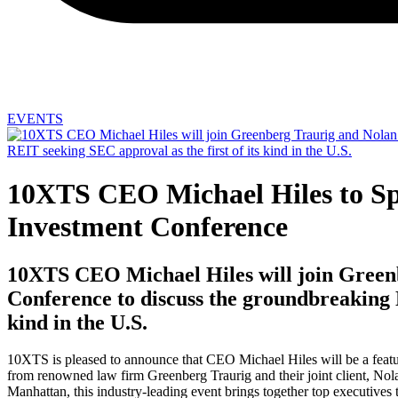
EVENTS
10XTS CEO Michael Hiles to Spe
Investment Conference
10XTS CEO Michael Hiles will join Greenb
Conference to discuss the groundbreaking N
kind in the U.S.
10XTS is pleased to announce that CEO Michael Hiles will be a featu
from renowned law firm Greenberg Traurig and their joint client, Nola
Manhattan, this industry-leading event brings together top executives t